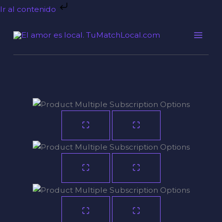
Ir
Ir al contenido
al
contenido