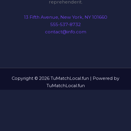
reprehenderit.
13 Fifth Avenue, New York, NY 101660
555-537-8732
contact@info.com
Copyright © 2026 TuMatchLocal.fun | Powered by
TuMatchLocal.fun