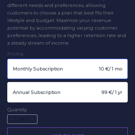
different needs and preferences, allowing
customers to choose a plan that best fits their
lifestyle and budget. Maximize your revenue
potential by accommodating varying customer
preferences, leading to a higher retention rate and
a steady stream of income.
Pricing
Monthly Subscription
10 €
/ 1 mo
Annual Subscription
99 €
/ 1 yr
Quantity