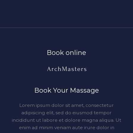
Book online​
Book Your Massage​
Lorem ipsum dolor sit amet, consectetur
adipisicing elit, sed do eiusmod tempor
incididunt ut labore et dolore magna aliqua. Ut
enim ad minim veniam aute irure dolor in