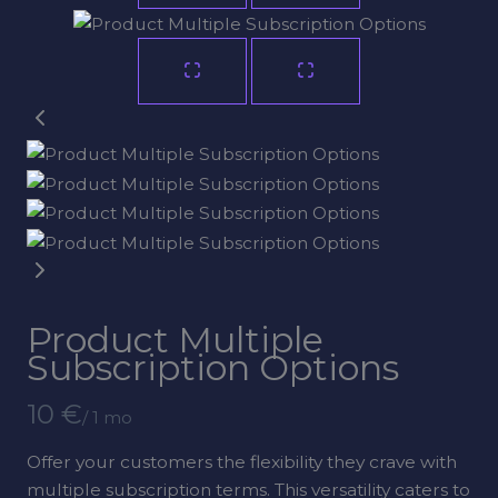
Product Multiple
Subscription Options
N
10 €
/ 1 mo
o
Offer your customers the flexibility they crave with
w
multiple subscription terms. This versatility caters to